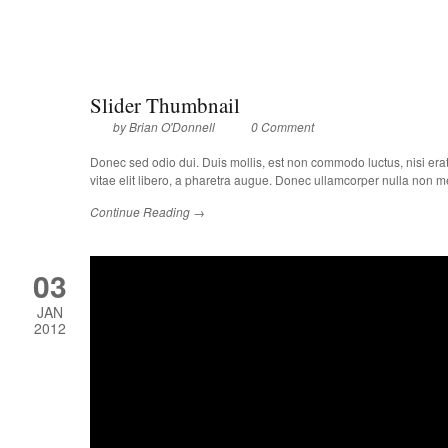
Slider Thumbnail
by
Brian O'Donnell
0 Comment
Donec sed odio dui. Duis mollis, est non commodo luctus, nisi erat p
vitae elit libero, a pharetra augue. Donec ullamcorper nulla non met
Continue Reading →
03
JAN
2012