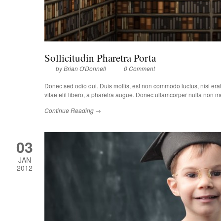
Sollicitudin Pharetra Porta
by
Brian O'Donnell
0 Comment
Donec sed odio dui. Duis mollis, est non commodo luctus, nisi erat p
vitae elit libero, a pharetra augue. Donec ullamcorper nulla non met
Continue Reading →
03
JAN
2012