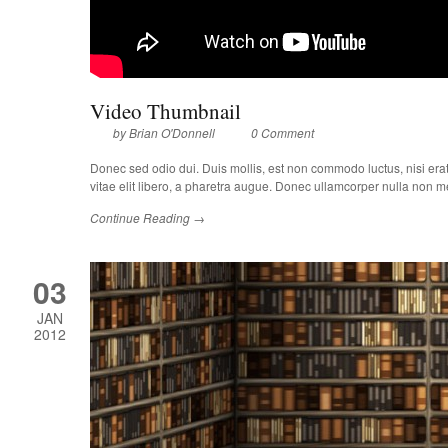
Video Thumbnail
by
Brian O'Donnell
0 Comment
Donec sed odio dui. Duis mollis, est non commodo luctus, nisi erat p
vitae elit libero, a pharetra augue. Donec ullamcorper nulla non met
Continue Reading →
03
JAN
2012