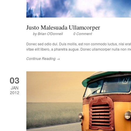
Justo Malesuada Ullamcorper
by
Brian O'Donnell
0 Comment
Donec sed odio dui. Duis mollis, est non commodo luctus, nisi erat p
vitae elit libero, a pharetra augue. Donec ullamcorper nulla non met
Continue Reading →
03
JAN
2012