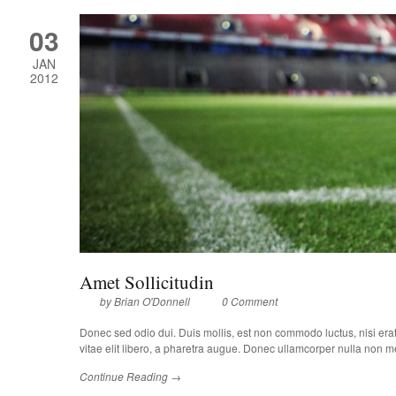
03
JAN
2012
Amet Sollicitudin
by
Brian O'Donnell
0 Comment
Donec sed odio dui. Duis mollis, est non commodo luctus, nisi erat p
vitae elit libero, a pharetra augue. Donec ullamcorper nulla non met
Continue Reading →