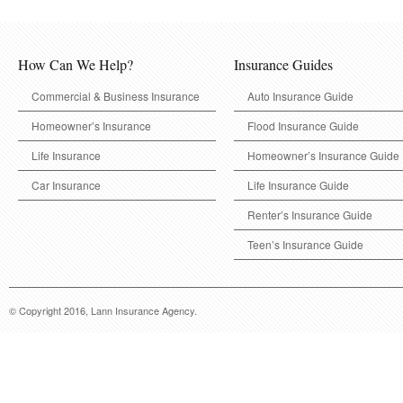
How Can We Help?
Insurance Guides
Commercial & Business Insurance
Auto Insurance Guide
Homeowner’s Insurance
Flood Insurance Guide
Life Insurance
Homeowner’s Insurance Guide
Car Insurance
Life Insurance Guide
Renter’s Insurance Guide
Teen’s Insurance Guide
© Copyright 2016, Lann Insurance Agency.