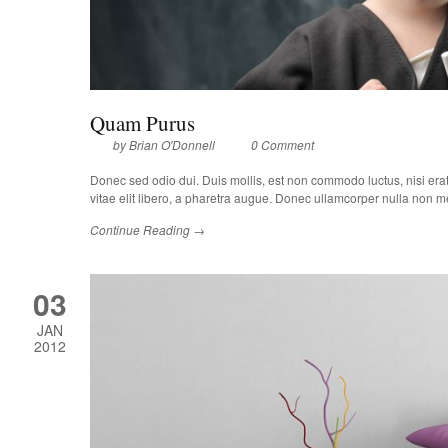
Quam Purus
by
Brian O'Donnell
0 Comment
Donec sed odio dui. Duis mollis, est non commodo luctus, nisi erat p
vitae elit libero, a pharetra augue. Donec ullamcorper nulla non met
Continue Reading →
03
JAN
2012