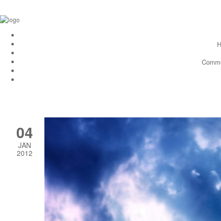
H
Comme
04
JAN
2012