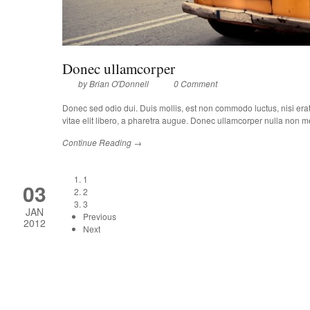
Donec ullamcorper
by
Brian O'Donnell
0 Comment
Donec sed odio dui. Duis mollis, est non commodo luctus, nisi erat p
vitae elit libero, a pharetra augue. Donec ullamcorper nulla non met
Continue Reading →
1
03
2
3
JAN
Previous
2012
Next