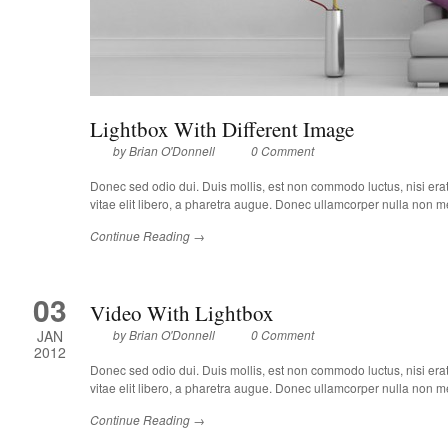
Lightbox With Different Image
by
Brian O'Donnell
0 Comment
Donec sed odio dui. Duis mollis, est non commodo luctus, nisi erat p
vitae elit libero, a pharetra augue. Donec ullamcorper nulla non met
Continue Reading →
03
Video With Lightbox
JAN
by
Brian O'Donnell
0 Comment
2012
Donec sed odio dui. Duis mollis, est non commodo luctus, nisi erat p
vitae elit libero, a pharetra augue. Donec ullamcorper nulla non met
Continue Reading →