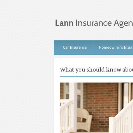
Car Insurance
Homeowner’s Insur
What you should know abou