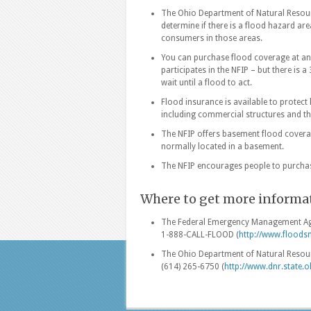
The Ohio Department of Natural Resourc
determine if there is a flood hazard 
consumers in those areas.
You can purchase flood coverage at an
participates in the NFIP – but there is 
wait until a flood to act.
Flood insurance is available to protec
including commercial structures and th
The NFIP offers basement flood coverag
normally located in a basement.
The NFIP encourages people to purchas
Where to get more informa
The Federal Emergency Management Age
1-888-CALL-FLOOD (
http://www.floods
The Ohio Department of Natural Resou
(614) 265-6750 (
http://www.dnr.state.o