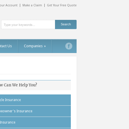
our Account
Make a Claim
Get Your Free Quote
tact Us
Companies
»
w Can We Help You?
cle Insurance
eowner's Insurance
 Insurance