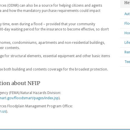
He
es (ODNR) can also be a source for helping citizens and agents
area and how the mandatory purchase requirements could impact
Aut
Flo
y time, even during a flood – provided that your community
a 30-day waiting period for the insurance to become effective, so don’t
Hom
t homes, condominiums, apartments and non-residential buildings,
Lif
eir contents.
Ren
e for structural elements, essential equipment and other basic items
Tee
e both building and contents coverage for the broadest protection.
tion about NFIP
ncy (FEMA) Natural Hazards Division:
mart.gov/floodsmart/pages/index.jsp
).
rces Floodplain Management Program Office:
h.us
).