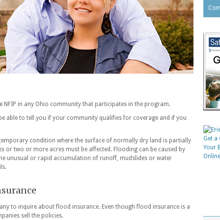
Com
he NFIP in any Ohio community that participates in the program.
 able to tell you if your community qualifies for coverage and if you
temporary condition where the surface of normally dry land is partially
es or two or more acres must be affected. Flooding can be caused by
 the unusual or rapid accumulation of runoff, mudslides or water
ls.
insurance
ny to inquire about flood insurance. Even though flood insurance is a
anies sell the policies.