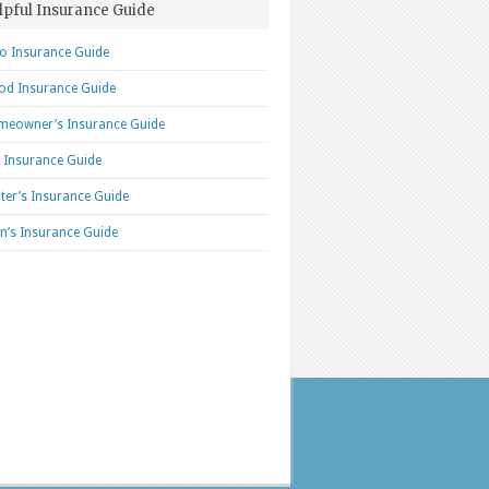
lpful Insurance Guide
o Insurance Guide
od Insurance Guide
eowner’s Insurance Guide
e Insurance Guide
ter’s Insurance Guide
n’s Insurance Guide