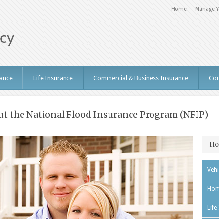
Home
Manage Y
ance
Life Insurance
Commercial & Business Insurance
Con
t the National Flood Insurance Program (NFIP)
Ho
Vehi
Hom
Life