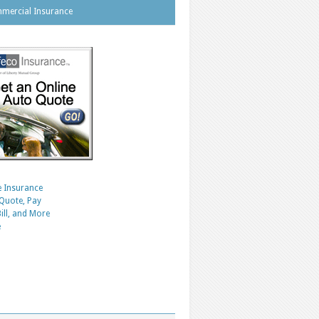
mercial Insurance