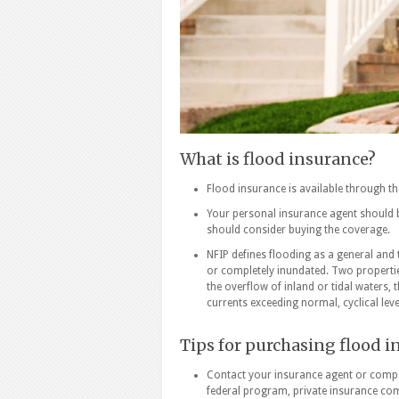
What is flood insurance?
Flood insurance is available through t
Your personal insurance agent should be
should consider buying the coverage.
NFIP defines flooding as a general and 
or completely inundated. Two properti
the overflow of inland or tidal waters,
currents exceeding normal, cyclical leve
Tips for purchasing flood 
Contact your insurance agent or compa
federal program, private insurance comp