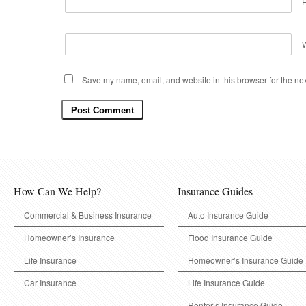
Save my name, email, and website in this browser for the ne
How Can We Help?
Insurance Guides
Commercial & Business Insurance
Auto Insurance Guide
Homeowner’s Insurance
Flood Insurance Guide
Life Insurance
Homeowner’s Insurance Guide
Car Insurance
Life Insurance Guide
Renter’s Insurance Guide