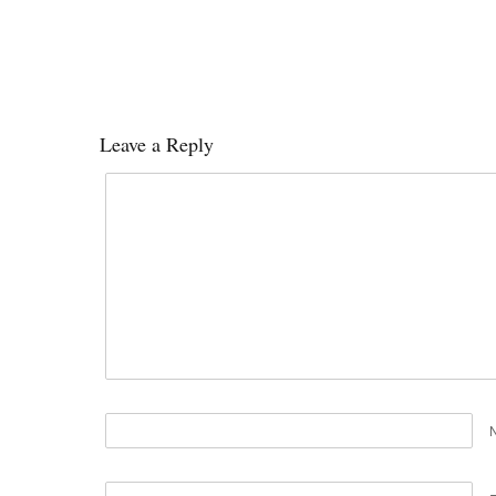
Leave a Reply