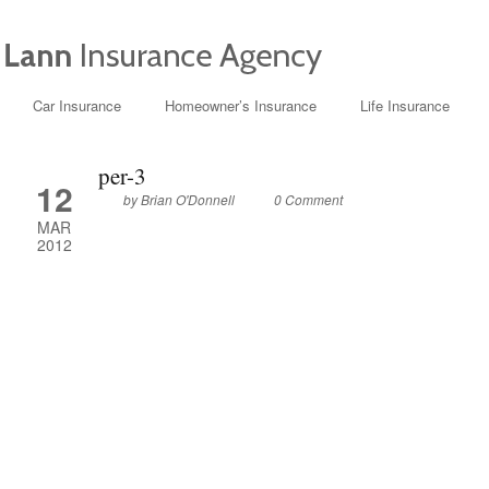
Car Insurance
Homeowner’s Insurance
Life Insurance
per-3
12
by
Brian O'Donnell
0 Comment
MAR
2012