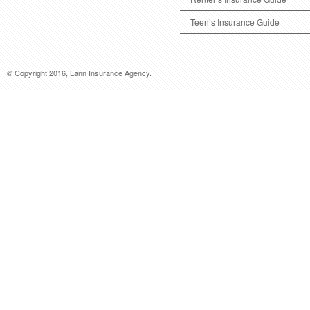
Teen’s Insurance Guide
© Copyright 2016, Lann Insurance Agency.