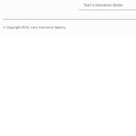
Teen’s Insurance Guide
© Copyright 2016, Lann Insurance Agency.