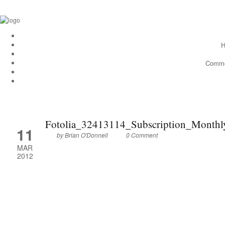
H
Comme
Fotolia_32413114_Subscription_Month
11
by
Brian O'Donnell
0 Comment
MAR
2012