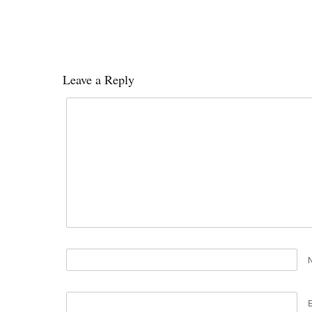
Leave a Reply