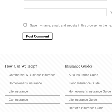
Save my name, email, and website in this browser for the ne
How Can We Help?
Insurance Guides
Commercial & Business Insurance
Auto Insurance Guide
Homeowner’s Insurance
Flood Insurance Guide
Life Insurance
Homeowner’s Insurance Guide
Car Insurance
Life Insurance Guide
Renter’s Insurance Guide