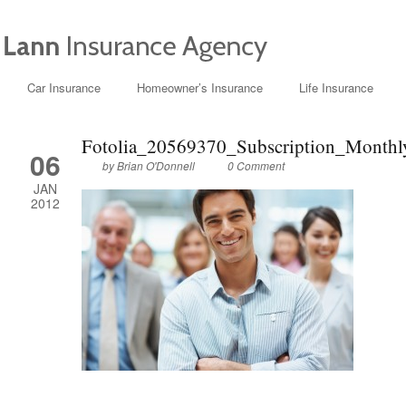
Car Insurance
Homeowner’s Insurance
Life Insurance
Fotolia_20569370_Subscription_Month
06
by
Brian O'Donnell
0 Comment
JAN
2012