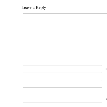
Leave a Reply