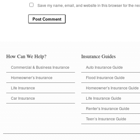
Save my name, email, and website in this browser for the ne
How Can We Help?
Insurance Guides
Commercial & Business Insurance
Auto Insurance Guide
Homeowner’s Insurance
Flood Insurance Guide
Life Insurance
Homeowner’s Insurance Guide
Car Insurance
Life Insurance Guide
Renter’s Insurance Guide
Teen’s Insurance Guide