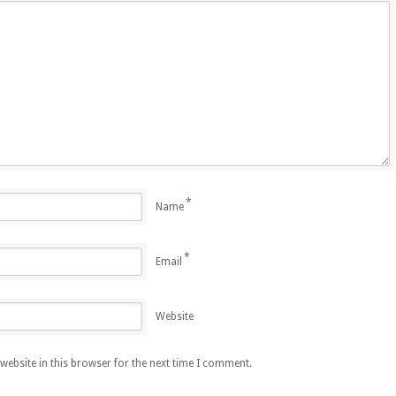
*
Name
*
Email
Website
ebsite in this browser for the next time I comment.