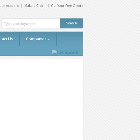
our Account
Make a Claim
Get Your Free Quote
tact Us
Companies
»