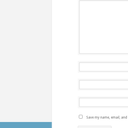
Save my name, email, and w