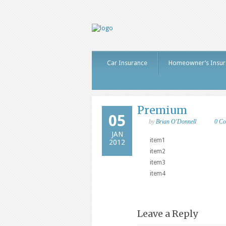
Car Insurance
Homeowner’s Insur
Premium
05
by
Brian O'Donnell
0 C
JAN
item1
2012
item2
item3
item4
Leave a Reply