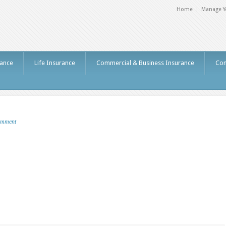
Home
Manage Y
ance
Life Insurance
Commercial & Business Insurance
Con
omment